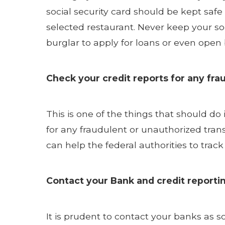
social security card should be kept saf
selected restaurant. Never keep your so
burglar to apply for loans or even ope
Check your credit reports for any frau
This is one of the things that should do
for any fraudulent or unauthorized tran
can help the federal authorities to trac
Contact your Bank and credit reporti
It is prudent to contact your banks as s