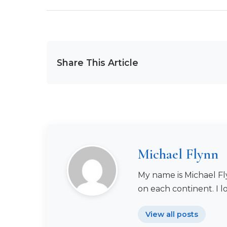
Share This Article
Michael Flynn
My name is Michael Fly
on each continent. I l
View all posts