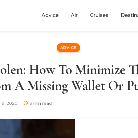
Advice
Air
Cruises
Destin
ADVICE
tolen: How To Minimize 
m A Missing Wallet Or P
19, 2020
3 min read