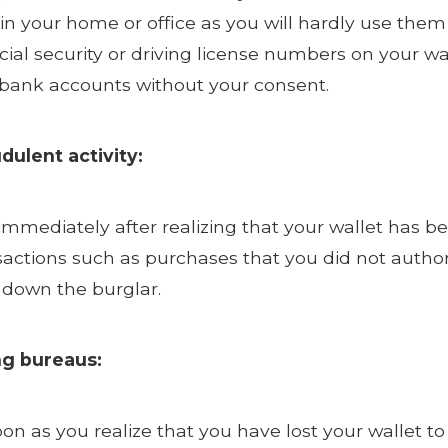
e in your home or office as you will hardly use t
cial security or driving license numbers on your w
n bank accounts without your consent.
dulent activity:
 immediately after realizing that your wallet has be
sactions such as purchases that you did not author
k down the burglar.
ng bureaus:
oon as you realize that you have lost your wallet t