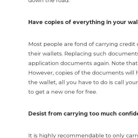
down the road.
Have copies of everything in your wal
Most people are fond of carrying credit 
their wallets. Replacing such documents
application documents again. Note that
However, copies of the documents will h
the wallet, all you have to do is call yo
to get a new one for free.
Desist from carrying too much confide
It is highly recommendable to only car