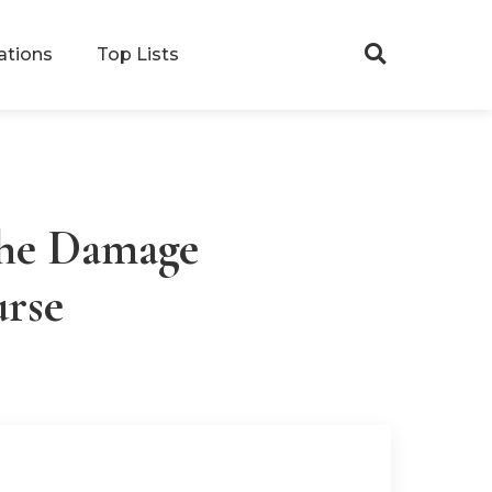
ations
Top Lists
Search
The Damage
urse