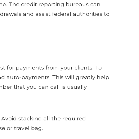
me. The credit reporting bureaus can
drawals and assist federal authorities to
st for payments from your clients. To
nd auto-payments. This will greatly help
er that you can call is usually
 Avoid stacking all the required
e or travel bag.