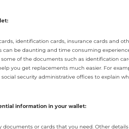
let:
cards, identification cards, insurance cards and ot
 can be daunting and time consuming experience as
 some of the documents such as identification car
elp you get replacements much easier. For example,
ur social security administrative offices to explain
ntial information in your wallet:
ry documents or cards that you need. Other detail