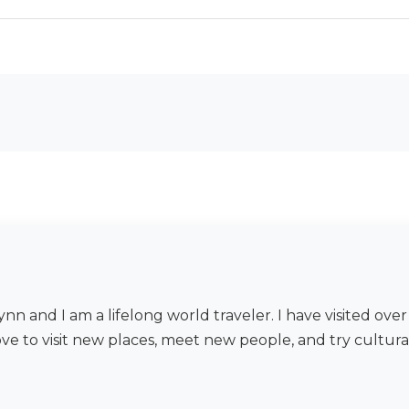
nn and I am a lifelong world traveler. I have visited ov
ove to visit new places, meet new people, and try cultura