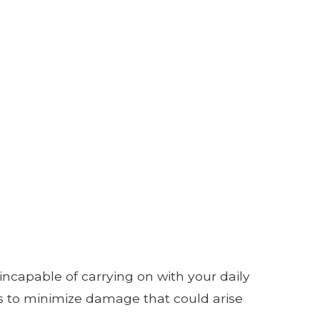
 incapable of carrying on with your daily
s to minimize damage that could arise