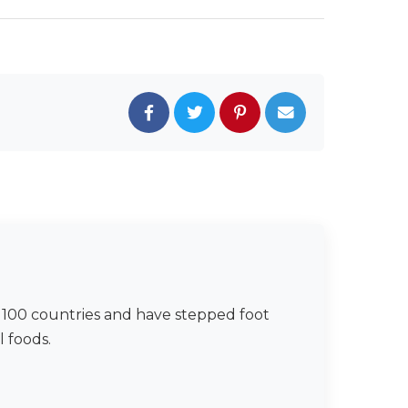
er 100 countries and have stepped foot
l foods.