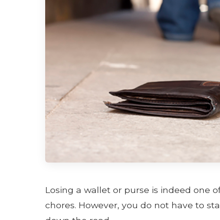
Losing a wallet or purse is indeed one o
chores. However, you do not have to st