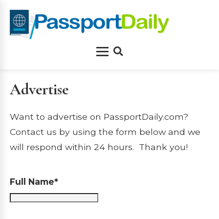
Skip
to
content
Menu
Search
Advertise
Want to advertise on PassportDaily.com?
Contact us by using the form below and we
will respond within 24 hours. Thank you!
Full Name*