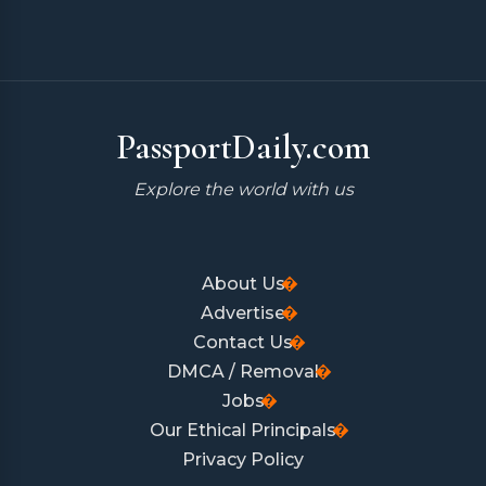
PassportDaily.com
Explore the world with us
About Us
Advertise
Contact Us
DMCA / Removal
Jobs
Our Ethical Principals
Privacy Policy