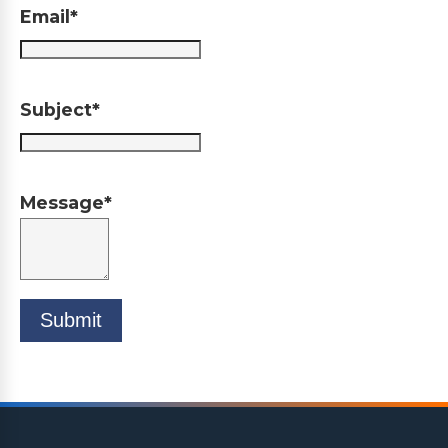
Email*
Subject*
Message*