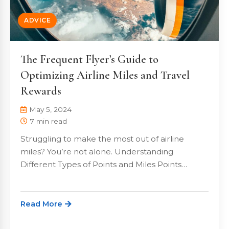
ADVICE
The Frequent Flyer’s Guide to
Optimizing Airline Miles and Travel
Rewards
May 5, 2024
7 min read
Struggling to make the most out of airline
miles? You’re not alone. Understanding
Different Types of Points and Miles Points…
Read More