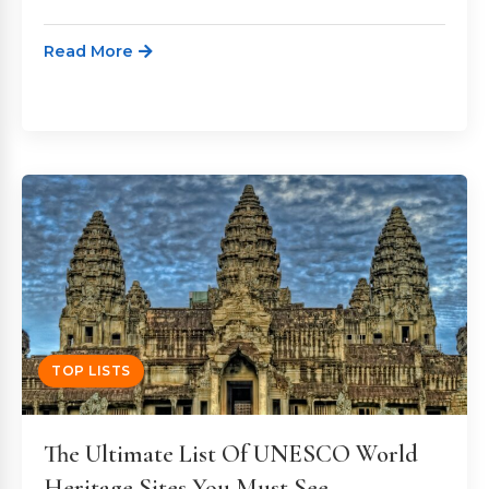
Read More
TOP LISTS
The Ultimate List Of UNESCO World
Heritage Sites You Must See