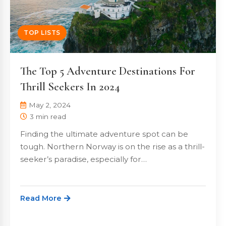
TOP LISTS
The Top 5 Adventure Destinations For
Thrill Seekers In 2024
May 2, 2024
3 min read
Finding the ultimate adventure spot can be
tough. Northern Norway is on the rise as a thrill-
seeker’s paradise, especially for…
Read More