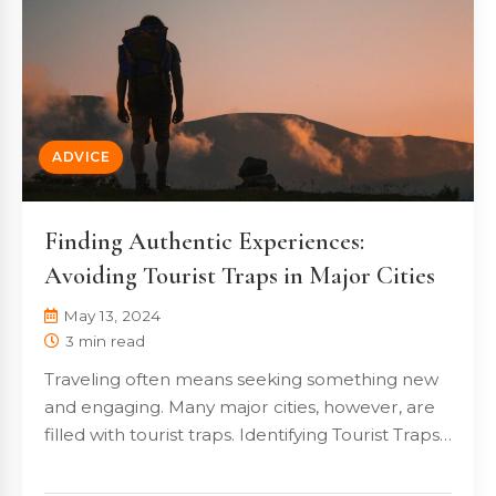
ADVICE
Finding Authentic Experiences:
Avoiding Tourist Traps in Major Cities
May 13, 2024
3 min read
Traveling often means seeking something new
and engaging. Many major cities, however, are
filled with tourist traps. Identifying Tourist Traps…