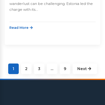
wanderlust can be challenging. Estonia led the
charge with its…
Read More
Posts
1
2
3
…
9
Next
pagination