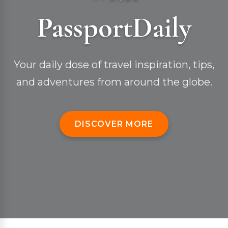
PassportDaily
Your daily dose of travel inspiration, tips,
and adventures from around the globe.
DISCOVER MORE