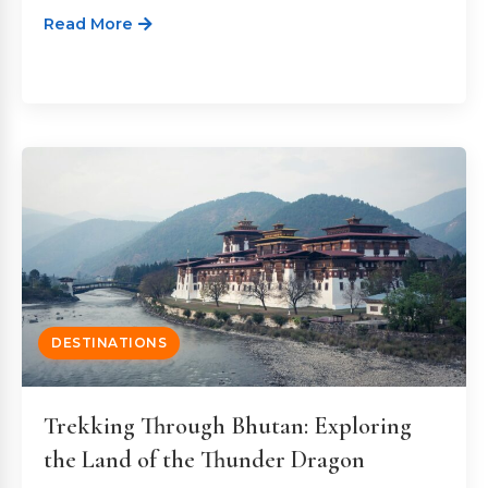
Read More
DESTINATIONS
Trekking Through Bhutan: Exploring
the Land of the Thunder Dragon