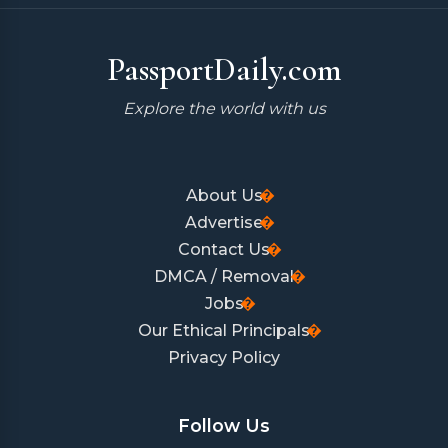
PassportDaily.com
Explore the world with us
About Us
Advertise
Contact Us
DMCA / Removal
Jobs
Our Ethical Principals
Privacy Policy
Follow Us