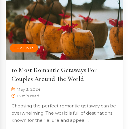
TOP LISTS
10 Most Romantic Getaways For
Couples Around The World
May 3, 2024
13 min read
Choosing the perfect romantic getaway can be
overwhelming. The world is full of destinations
known for their allure and appeal…