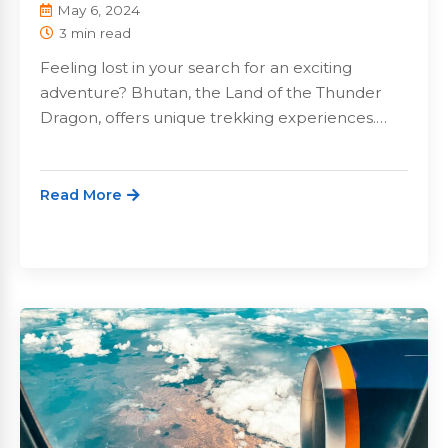
May 6, 2024
3 min read
Feeling lost in your search for an exciting
adventure? Bhutan, the Land of the Thunder
Dragon, offers unique trekking experiences.…
Read More