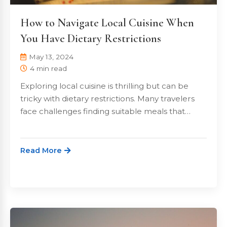
How to Navigate Local Cuisine When
You Have Dietary Restrictions
May 13, 2024
4 min read
Exploring local cuisine is thrilling but can be
tricky with dietary restrictions. Many travelers
face challenges finding suitable meals that…
Read More