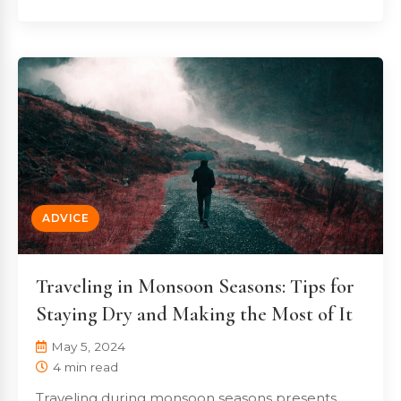
ADVICE
Traveling in Monsoon Seasons: Tips for
Staying Dry and Making the Most of It
May 5, 2024
4 min read
Traveling during monsoon seasons presents