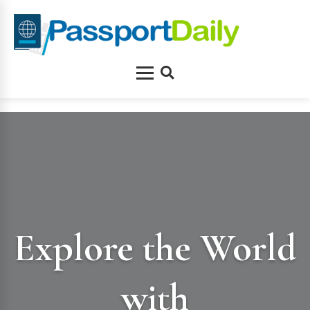
Skip
to
content
Menu
Search
Explore the World
with