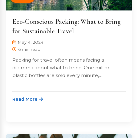
Eco-Conscious Packing: What to Bring
for Sustainable Travel
May 4, 2024
6 min read
Packing for travel often means facing a
dilemma about what to bring. One million
plastic bottles are sold every minute,…
Read More