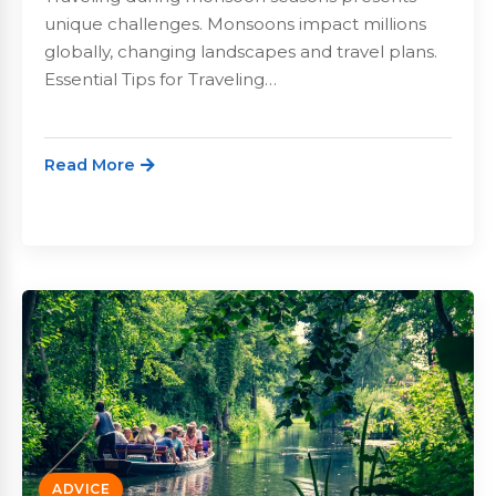
unique challenges. Monsoons impact millions
globally, changing landscapes and travel plans.
Essential Tips for Traveling…
Read More
ADVICE