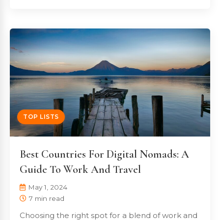
TOP LISTS
Best Countries For Digital Nomads: A
Guide To Work And Travel
May 1, 2024
7 min read
Choosing the right spot for a blend of work and