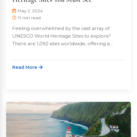
May 2, 2024
11 min read
Feeling overwhelmed by the vast array of
UNESCO World Heritage Sites to explore?
There are 1,092 sites worldwide, offering a…
Read More