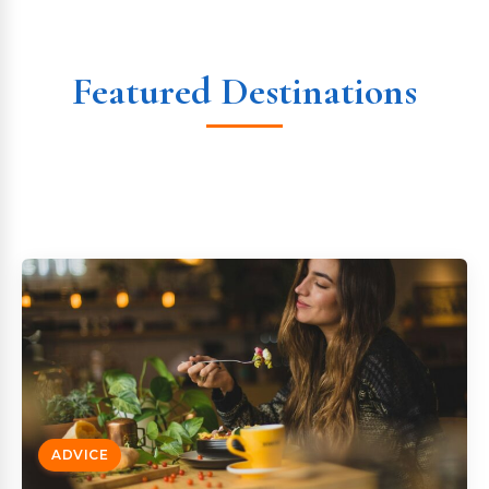
Featured Destinations
ADVICE