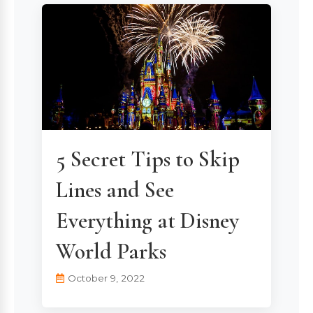
5 Secret Tips to Skip
Lines and See
Everything at Disney
World Parks
October 9, 2022