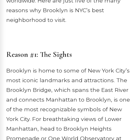
worldwide. Here are just five of the many
reasons why Brooklyn is NYC’s best
neighborhood to visit.
Reason #1: The Sights
Brooklyn is home to some of New York City’s
most iconic landmarks and attractions. The
Brooklyn Bridge, which spans the East River
and connects Manhattan to Brooklyn, is one
of the most recognizable symbols of New
York City. For breathtaking views of Lower
Manhattan, head to Brooklyn Heights
Promenade or One World Observatory at