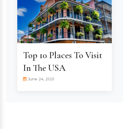
Top 10 Places To Visit
In The USA
June 24, 2021