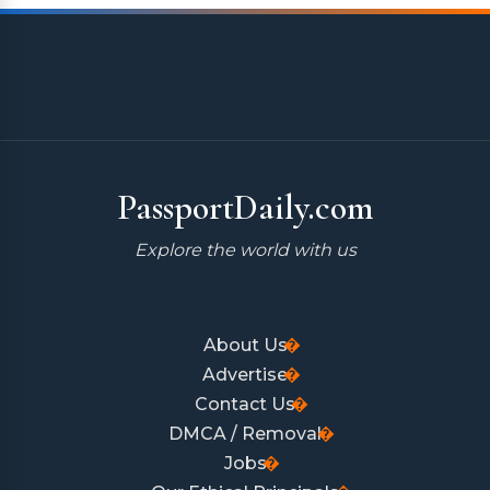
PassportDaily.com
Explore the world with us
About Us
Advertise
Contact Us
DMCA / Removal
Jobs