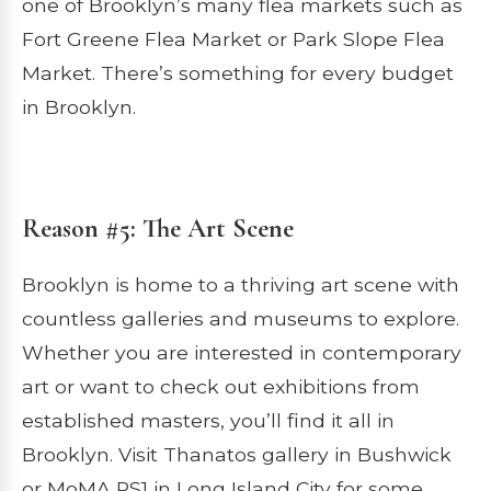
one of Brooklyn’s many flea markets such as
Fort Greene Flea Market or Park Slope Flea
Market. There’s something for every budget
in Brooklyn.
Reason #5: The Art Scene
Brooklyn is home to a thriving art scene with
countless galleries and museums to explore.
Whether you are interested in contemporary
art or want to check out exhibitions from
established masters, you’ll find it all in
Brooklyn. Visit Thanatos gallery in Bushwick
or MoMA PS1 in Long Island City for some