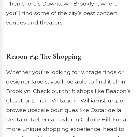
Then there’s Downtown Brooklyn, where
you’ll find some of the city’s best concert
venues and theaters.
Reason #4: The Shopping
Whether you’re looking for vintage finds or
designer labels, you’ll be able to find it all in
Brooklyn. Check out thrift shops like Beacon’s
Closet or L Train Vintage in Williamsburg, or
browse upscale boutiques like Oscar de la
Renta or Rebecca Taylor in Cobble Hill. For a
more unique shopping experience, head to