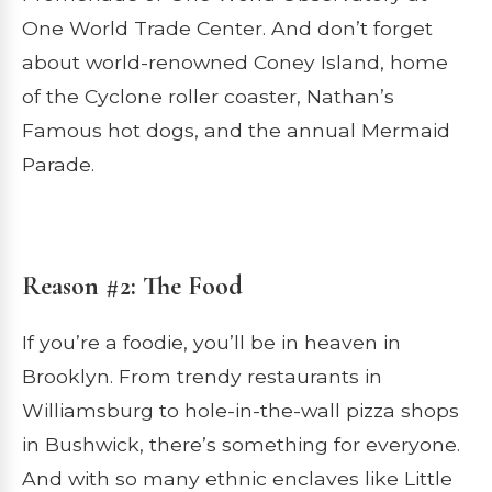
One World Trade Center. And don’t forget
about world-renowned Coney Island, home
of the Cyclone roller coaster, Nathan’s
Famous hot dogs, and the annual Mermaid
Parade.
Reason #2: The Food
If you’re a foodie, you’ll be in heaven in
Brooklyn. From trendy restaurants in
Williamsburg to hole-in-the-wall pizza shops
in Bushwick, there’s something for everyone.
And with so many ethnic enclaves like Little