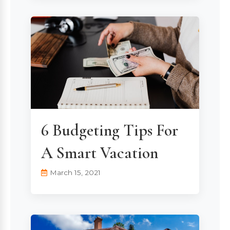
6 Budgeting Tips For
A Smart Vacation
March 15, 2021