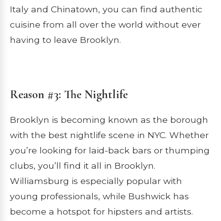
Italy and Chinatown, you can find authentic
cuisine from all over the world without ever
having to leave Brooklyn.
Reason #3: The Nightlife
Brooklyn is becoming known as the borough
with the best nightlife scene in NYC. Whether
you’re looking for laid-back bars or thumping
clubs, you’ll find it all in Brooklyn.
Williamsburg is especially popular with
young professionals, while Bushwick has
become a hotspot for hipsters and artists.