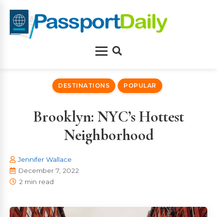
Skip
to
content
Menu
Search
DESTINATIONS
POPULAR
Brooklyn: NYC’s Hottest
Neighborhood
Jennifer Wallace
December 7, 2022
2 min read