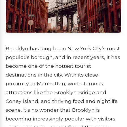
Brooklyn has long been New York City’s most
populous borough, and in recent years, it has
become one of the hottest tourist
destinations in the city. With its close
proximity to Manhattan, world-famous
attractions like the Brooklyn Bridge and
Coney Island, and thriving food and nightlife
scene, it’s no wonder that Brooklyn is
becoming increasingly popular with visitors