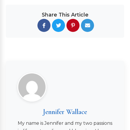
Share This Article
Jennifer Wallace
My name is Jennifer and my two passions