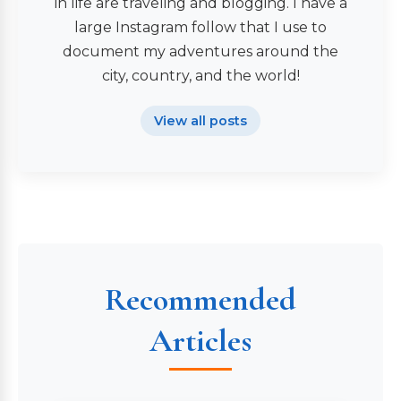
in life are traveling and blogging. I have a
large Instagram follow that I use to
document my adventures around the
city, country, and the world!
View all posts
Recommended
Articles