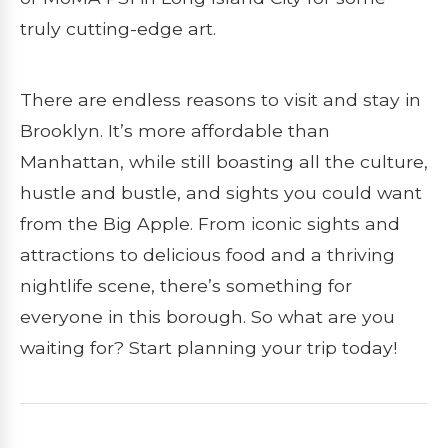
truly cutting-edge art.
There are endless reasons to visit and stay in
Brooklyn. It’s more affordable than
Manhattan, while still boasting all the culture,
hustle and bustle, and sights you could want
from the Big Apple. From iconic sights and
attractions to delicious food and a thriving
nightlife scene, there’s something for
everyone in this borough. So what are you
waiting for? Start planning your trip today!